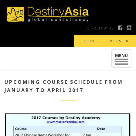
// FOLLOW US
LOGIN
REGISTER
MENU
Toggle
navigat
UPCOMING COURSE SCHEDULE FROM
JANUARY TO APRIL 2017