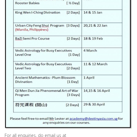
For all enquiries, do email us at