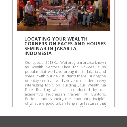
LOCATING YOUR WEALTH
CORNERS ON FACES AND HOUSES
SEMINAR IN JAKARTA,
INDONESIA
Our special 2018 Cai Wei program or also known
as Wealth Sectors Class for Novices is so
popular that we have brought it to Jakarta and
share it with our new students there. During the
one day seminar, we have also included a very
interesting topic on building your Wealth via
Face Reading which is conducted by our
academy's Indonesian trainer, Mr Suntoro.
Besides understanding the important principles
of what are good urban feng shui features that
will usher good wealth and health to you, and
what are the terribly harmful feng shui sha qi
outside and within your house, students were
taught...