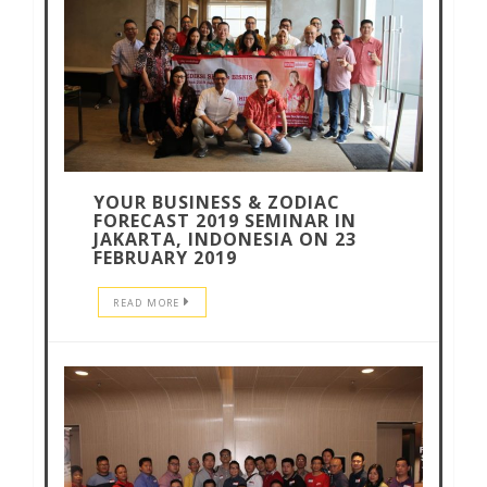
YOUR BUSINESS & ZODIAC
FORECAST 2019 SEMINAR IN
JAKARTA, INDONESIA ON 23
FEBRUARY 2019
READ MORE