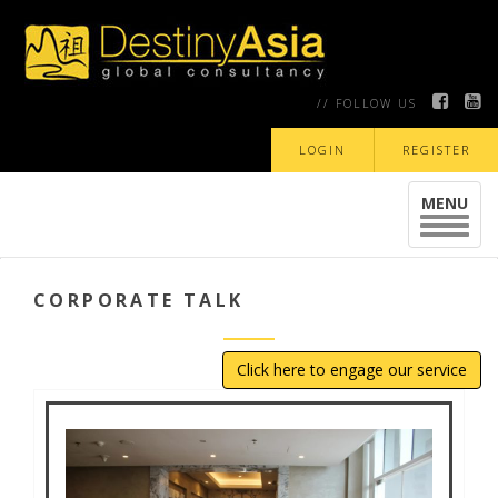
// FOLLOW US
LOGIN
REGISTER
MENU
Toggle
navigat
CORPORATE TALK
Click here to engage our service