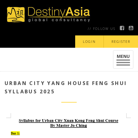
// FOLLOW US
LOGIN
REGISTER
MENU
Toggle
navigat
URBAN CITY YANG HOUSE FENG SHUI
SYLLABUS 2025