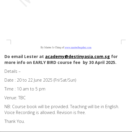
Do email Lester at
academy@destinyasia.com.sg
for
more info on EARLY BIRD course fee by 30 April 2025.
Details –
Date : 20 to 22 June 2025 (Fri/Sat/Sun)
Time : 10 am to 5 pm
Venue: TBC
NB: Course book will be provided. Teaching will be in English.
Voice Recording is allowed. Revision is free.
Thank You.