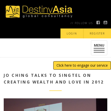
// FOLLOW US
LOGIN
REGISTER
MENU
Toggle
navigat
Click here to engage our service
JO CHING TALKS TO SINGTEL ON
CREATING WEALTH AND LOVE IN 2012