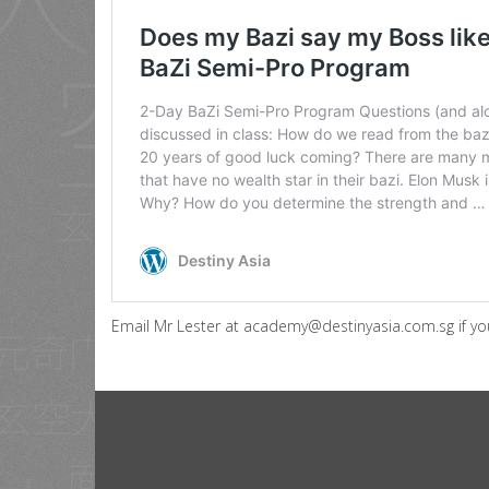
Email Mr Lester at academy@destinyasia.com.sg if you