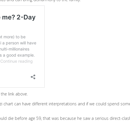
the link above.
i chart can have different interpretations and if we could spend some 
uld die before age 59, that was because he saw a serious direct-clash