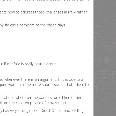
ents how to address those challenges in life – rather
y life crisis compare to the olden days.
ut if our fate is really cast-in-stone.
d whenever there is an argument. This is due to a
l require women to be more submissive and obedient to
tifications whenever the parents forbid him or her
 from the children palace of a bazi chart.
has very strong mix of Direct Officer and 7 Killing