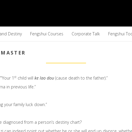
 and Destiny
Fengshui Courses
Corporate Talk
Fengshui To
 MASTER
st
”“Your 1
child will
ke lao dou
(cause death to the father).”
a in previous life.”
ing your family luck down.”
be diagnosed from a person’s destiny chart?
Bazi can indeed point out whether he or she will end up divorce, whethe