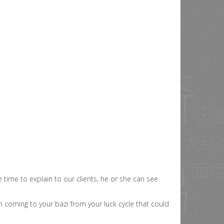
time to explain to our clients, he or she can see
 coming to your bazi from your luck cycle that could