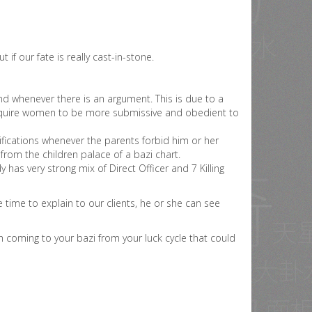
ut if our fate is really cast-in-stone.
d whenever there is an argument. This is due to a
l require women to be more submissive and obedient to
tifications whenever the parents forbid him or her
 from the children palace of a bazi chart.
has very strong mix of Direct Officer and 7 Killing
time to explain to our clients, he or she can see
 coming to your bazi from your luck cycle that could