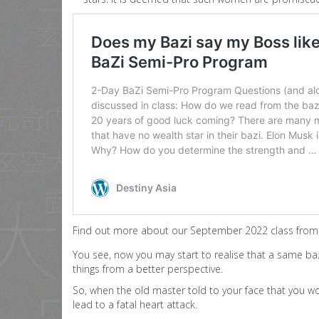
Find out more about our September 2022 class from 
You see, now you may start to realise that a same baz
things from a better perspective.
So, when the old master told to your face that you wo
lead to a fatal heart attack.