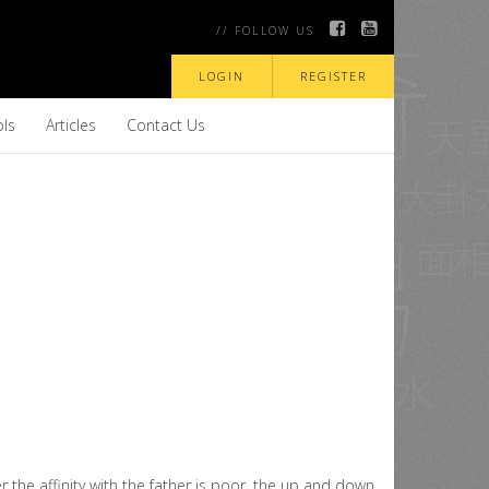
// FOLLOW US
LOGIN
REGISTER
ols
Articles
Contact Us
r the affinity with the father is poor, the up and down