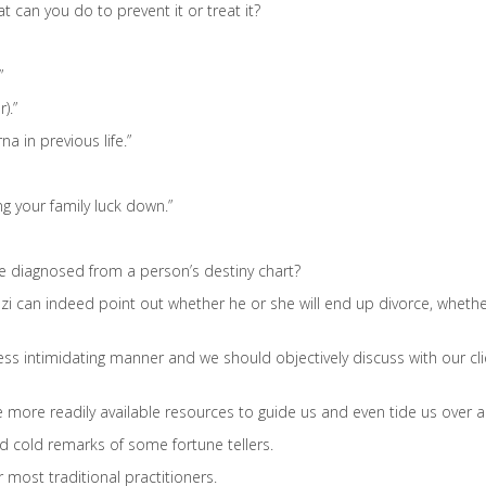
can you do to prevent it or treat it?
”
).”
a in previous life.”
ing your family luck down.”
be diagnosed from a person’s destiny chart?
Bazi can indeed point out whether he or she will end up divorce, whethe
ess intimidating manner and we should objectively discuss with our cli
 more readily available resources to guide us and even tide us over an
nd cold remarks of some fortune tellers.
 most traditional practitioners.