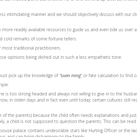
ess intimidating manner and we should objectively discuss with our cli
 more readily available resources to guide us and even tide us over an
nd cold remarks of some fortune tellers.
 most traditional practitioners.
hose opinions being dished out in such a less empathetic tone.
 must pick up the knowledge of
“suan ming
” or fate calculation to find o
mple:
is too strong headed and always not willing to give in to the husban
ow, in olden days and in fact even until today, certain cultures stil
 eye of the parents) because the child often needs explanations and jus
mily, a child is not supposed to question the parents. This can be read
se palace contains undesirable stars like Hurting Officer or the lady 
us and can bring disharmony to the family.