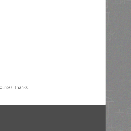
ourses. Thanks.