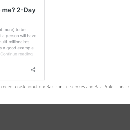
 need to ask about our Bazi consult services and Bazi Professional c