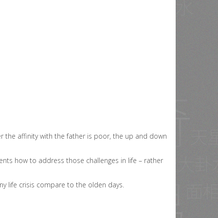
r the affinity with the father is poor, the up and down
ents how to address those challenges in life – rather
y life crisis compare to the olden days.