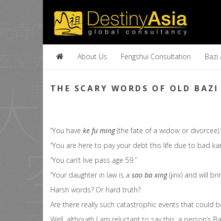
About Us
Fengshui Consultation
Bazi
THE SCARY WORDS OF OLD BAZI
“You have
ke fu ming
(the fate of a widow or divorcee).
“You are here to pay your debt this life due to bad karn
“You can’t live pass age 59.”
“Your daughter in law is a
sao ba xing
(jinx) and will br
Harsh words? Or hard truth?
Are there really such catastrophic events that could 
Well, although I am reluctant to say this, a person’s 