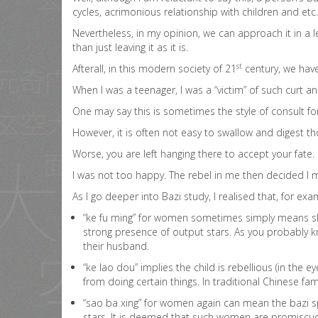
cycles, acrimonious relationship with children and etc.
Nevertheless, in my opinion, we can approach it in a l
than just leaving it as it is.
st
Afterall, in this modern society of 21
century, we have
When I was a teenager, I was a “victim” of such curt a
One may say this is sometimes the style of consult for
However, it is often not easy to swallow and digest t
Worse, you are left hanging there to accept your fate.
I was not too happy. The rebel in me then decided I
As I go deeper into Bazi study, I realised that, for exa
“ke fu ming” for women sometimes simply means she 
strong presence of output stars. As you probably kn
their husband.
“ke lao dou” implies the child is rebellious (in the
from doing certain things. In traditional Chinese fa
“sao ba xing” for women again can mean the bazi spou
stars. It is deemed that such women are promiscuo