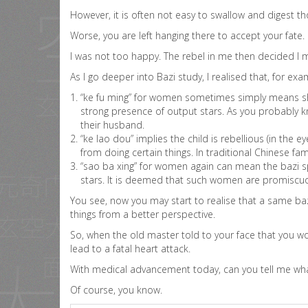
However, it is often not easy to swallow and digest t
Worse, you are left hanging there to accept your fate.
I was not too happy. The rebel in me then decided I
As I go deeper into Bazi study, I realised that, for exa
“ke fu ming” for women sometimes simply means she 
strong presence of output stars. As you probably kn
their husband.
“ke lao dou” implies the child is rebellious (in the
from doing certain things. In traditional Chinese fa
“sao ba xing” for women again can mean the bazi spou
stars. It is deemed that such women are promiscuo
You see, now you may start to realise that a same baz
things from a better perspective.
So, when the old master told to your face that you wo
lead to a fatal heart attack.
With medical advancement today, can you tell me what 
Of course, you know.