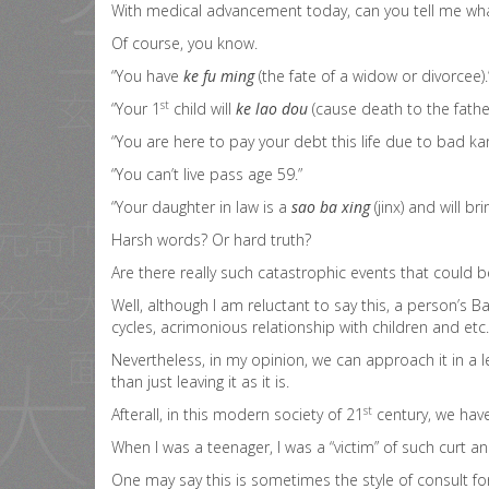
With medical advancement today, can you tell me what 
Of course, you know.
“You have
ke fu ming
(the fate of a widow or divorcee).
st
“Your 1
child will
ke lao dou
(cause death to the father
“You are here to pay your debt this life due to bad karn
“You can’t live pass age 59.”
“Your daughter in law is a
sao ba xing
(jinx) and will br
Harsh words? Or hard truth?
Are there really such catastrophic events that could 
Well, although I am reluctant to say this, a person’s 
cycles, acrimonious relationship with children and etc.
Nevertheless, in my opinion, we can approach it in a l
than just leaving it as it is.
st
Afterall, in this modern society of 21
century, we have
When I was a teenager, I was a “victim” of such curt a
One may say this is sometimes the style of consult for