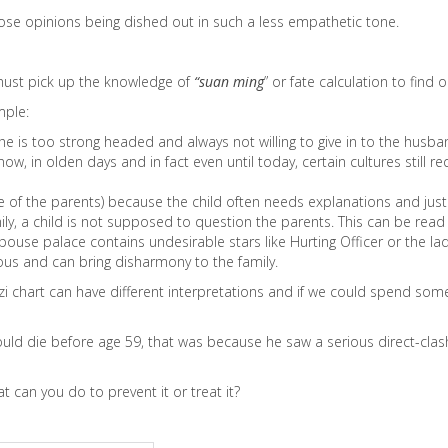
hose opinions being dished out in such a less empathetic tone.
 must pick up the knowledge of
“suan ming
” or fate calculation to find o
mple:
is too strong headed and always not willing to give in to the husban
ow, in olden days and in fact even until today, certain cultures stil
 eye of the parents) because the child often needs explanations and jus
mily, a child is not supposed to question the parents. This can be read
se palace contains undesirable stars like Hurting Officer or the lady 
us and can bring disharmony to the family.
i chart can have different interpretations and if we could spend some 
uld die before age 59, that was because he saw a serious direct-clash
can you do to prevent it or treat it?