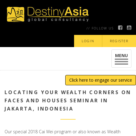
// FOLLOW US
LOGIN
REGISTER
MENU
Toggle
navigat
Click here to engage our service
LOCATING YOUR WEALTH CORNERS ON
FACES AND HOUSES SEMINAR IN
JAKARTA, INDONESIA
Our special 2018 Cai Wei program or also known as Wealth