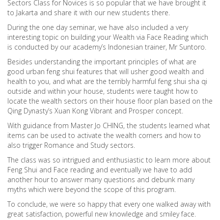
Sectors Class for Novices is so popular that we have brought it
to Jakarta and share it with our new students there.
During the one day seminar, we have also included a very
interesting topic on building your Wealth via Face Reading which
is conducted by our academy’s Indonesian trainer, Mr Suntoro.
Besides understanding the important principles of what are
good urban feng shui features that will usher good wealth and
health to you, and what are the terribly harmful feng shui sha qi
outside and within your house, students were taught how to
locate the wealth sectors on their house floor plan based on the
Qing Dynasty’s Xuan Kong Vibrant and Prosper concept.
With guidance from Master Jo CHING, the students learned what
items can be used to activate the wealth corners and how to
also trigger Romance and Study sectors.
The class was so intrigued and enthusiastic to learn more about
Feng Shui and Face reading and eventually we have to add
another hour to answer many questions and debunk many
myths which were beyond the scope of this program.
To conclude, we were so happy that every one walked away with
great satisfaction, powerful new knowledge and smiley face.