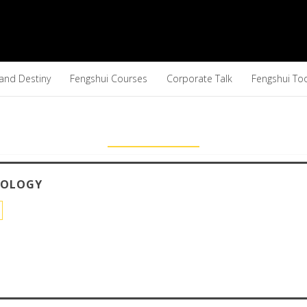
 and Destiny
Fengshui Courses
Corporate Talk
Fengshui To
ROLOGY