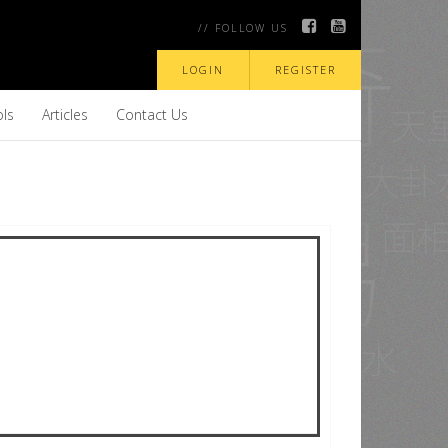
// FOLLOW US
LOGIN
REGISTER
ols
Articles
Contact Us