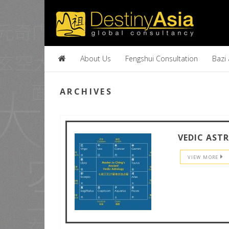
About Us
Fengshui Consultation
Bazi
ARCHIVES
VEDIC AST
VIEW MORE