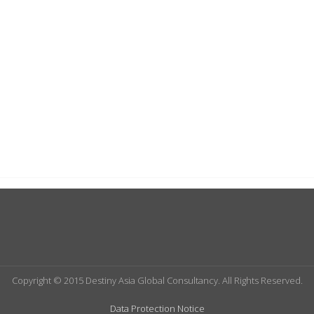
Copyright © 2015 Destiny Asia Global Consultancy. All Rights Reserved.
Data Protection Notice