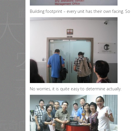
Building footprint – every unit has their own facing. S
No worries, it is quite easy to determine actually.