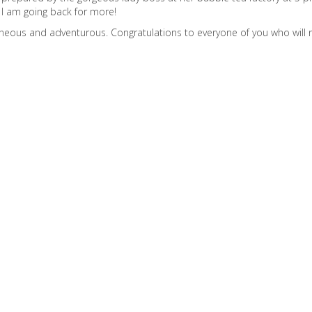
, I am going back for more!
taneous and adventurous. Congratulations to everyone of you who will n