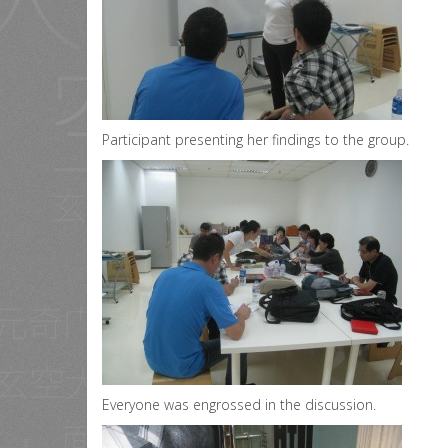
Participant presenting her findings to the group.
Everyone was engrossed in the discussion.