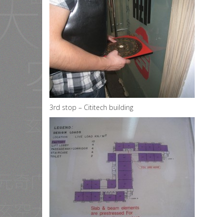
3rd stop – Cititech building