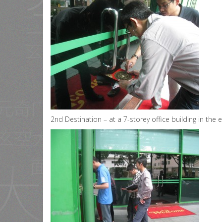
2nd Destination – at a 7-storey office building in the e