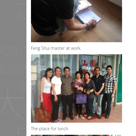
Feng Shui master at work.
The place for lunch.