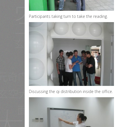
Participants taking turn to take the reading.
Discussing the qi distribution inside the office.