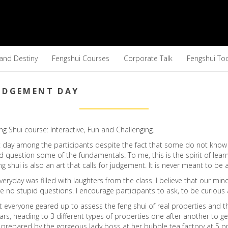
 and Destiny
Fengshui Courses
Corporate Talk
Fengshui To
JUDGEMENT DAY
 Shui course: Interactive, Fun and Challenging.
t day among the participants despite the fact that some do not know 
 question some of the fundamentals. To me, this is the spirit of learn
eng shui is also an art that calls for judgement. It is never meant to be
eryday was filled with laughters from the class. I believe that our 
e no stupid questions. I encourage participants to ask, to be curious 
 everyone geared up to assess the feng shui of real properties and t
ars, heading to 3 different types of properties one after another to g
epared by the gorgeous lady boss at her bubble tea factory at 5 pm a