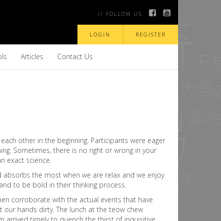
// FOLLOW US
LOGIN
REGISTER
ols
Articles
Contact Us
each other in the beginning. Participants were eager
ing. Sometimes, there is no right or wrong in your
 an exact science.
mind absorbs the most when we are relax and we enjoy
and to be bold in their thinking process.
hen corroborate with the actual events that have
et our hands dirty. The lunch at the teow chew
rrived timely to quench the thirst of inquisitive