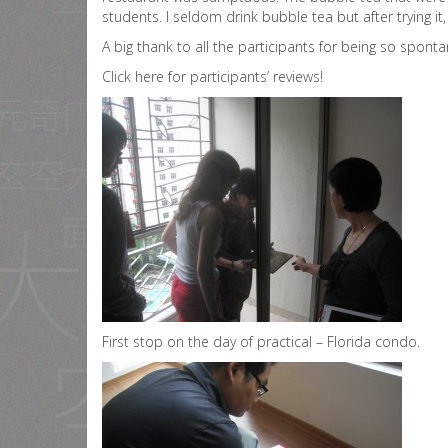
students. I seldom drink bubble tea but after trying it
A big thank to all the participants for being so spon
Click here for participants’ reviews!
First stop on the day of practical – Florida condo.