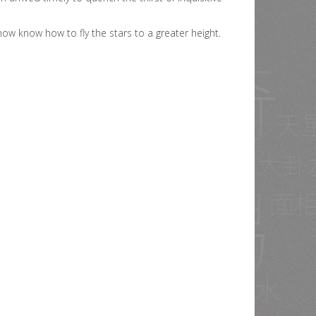
ow know how to fly the stars to a greater height.