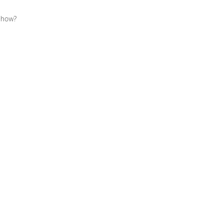
o how?