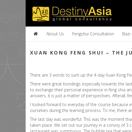
About Us
Fengshui Consultation
Bazi
XUAN KONG FENG SHUI – THE 
There are 3 words to sum up the 4-day Xuan Kong Feng
There were great bondings especially towards the las
to exchange their personal experience in feng shui and
answers, it is just a matter of perspectives. Afterall, f
I looked forward to everyday of the course because ev
ourselves during the learning process. To me, there ar
The last day was wonderful. This was the moment that
taken place. We set out our journey in a convoy of 3 c
restaurant was sumptuous. The bubble tea that were pr