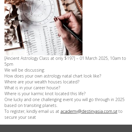
[Ancient Astrology Class at only $197] – 01 March 2025, 10am to
5pm
We will be discussing:
How does your own astrology natal chart look like?
Where are your wealth houses located?
What is in your career house?
Where is your karmic knot located this life?
One lucky and one challenging event you will go through in 2025
based on transiting planets.
To register, kindly email us at
academy@destinyasia.com.sg
to
secure your seat