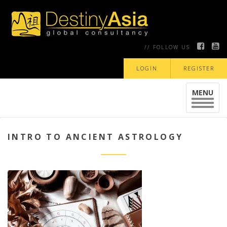
// FOLLOW US
LOGIN
REGISTER
MENU
Toggle
navigat
INTRO TO ANCIENT ASTROLOGY