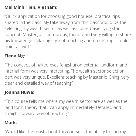
Mai Minh Tien, Vietnam:
“Quick application for choosing good houese, practical tips
shared in the class. My take away from this class would be the
selecting my wealth sector as well as some basic flying star
concept. Master Jo is humorous, friendly and very willing to share
his knowledge. Relaxing style of teaching and no rushing is a plus
point as well.”
Elena Ng:
“The concept of naked eyes fengshui on external landform and
internal form was very interesting. The wealth sector selection
part was very unique. Excellent teaching by Master Jo Ching, very
clear and detailed way of teaching”
Joanna Huwa:
“This course tells me where my wealth sector are as well as the
land form theory that I can apply immediately. Detailed and
straight forward way of teaching.”
Mark:
“What I like the most about this course is the ability to find my