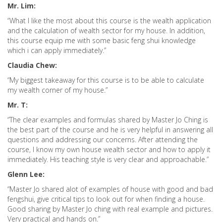
Mr. Lim:
“What I like the most about this course is the wealth application
and the calculation of wealth sector for my house. In addition,
this course equip me with some basic feng shui knowledge
which i can apply immediately.”
Claudia Chew:
“My biggest takeaway for this course is to be able to calculate
my wealth corner of my house.”
Mr. T:
“The clear examples and formulas shared by Master Jo Ching is
the best part of the course and he is very helpful in answering all
questions and addressing our concerns. After attending the
course, I know my own house wealth sector and how to apply it
immediately. His teaching style is very clear and approachable.”
Glenn Lee:
“Master Jo shared alot of examples of house with good and bad
fengshui, give critical tips to look out for when finding a house.
Good sharing by Master Jo ching with real example and pictures.
Very practical and hands on.”