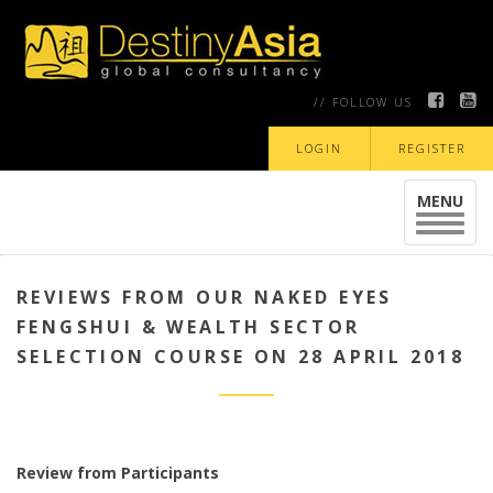
// FOLLOW US
LOGIN
REGISTER
MENU
Toggle
navigat
REVIEWS FROM OUR NAKED EYES
FENGSHUI & WEALTH SECTOR
SELECTION COURSE ON 28 APRIL 2018
Review from Participants