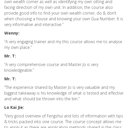
own wealth corner as well as identifying my own sitting and
facing direction of my own unit. In addition, the course also
provide good info to find your own wealth corner, do & don’t
when choosing a house and knowing your own Gua Number. It is
very informative and interactive.”
Wenny:
“A very engaging trainer and my this course allows me to analyse
my own place.”
Mr. T:
“A very comprehensive course and Master Jo is very
knowledgeable.”
Mr. T:
“The experience shared by Master Jo is very valuable and my
biggest takeaway is his knowledge of what is tested and effective
and what should be thrown into the bin.”
Lo Kai Jie:
“Very good overview of Fengshui and lots of information with tips
& tricks packed into one course. The course concept allows me
to apply it as there are application methods shared in the class.