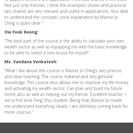
Not just only theories. I think the examples shown and practical
tips shared are very relevant and useful in applications. Also able
to understand the concepts since explanation by Master Jo
Ching is quite clear.”
Ow Fook Keong:
“The best part of the course is the ability to calculate your own
wealth sector as well as equipping me with the basic knowledge
to be able to select a new house for myself.”
Ms. Vandana Venkatesh:
“What I like about this course is Master Jo Ching’s very precise
and clear teaching. The course material and very genuine
knowledge. This course also allows me to improve my life money
and activating my wealth sector. Can plan and build my future
home also as well as helping out my friends. Excellent teacher. I
am a first time Feng Shui student. Being that, Master Jo made
me understand everything clearly. I am definitely coming back for
more courses.”