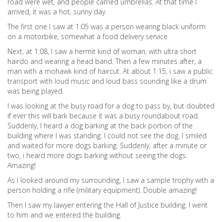
road were wet, and people carried umbrellas. At that time I
arrived, it was a hot, sunny day.
The first one I saw at 1:05 was a person wearing black uniform
on a motorbike, somewhat a food delivery service
Next, at 1:08, I saw a hermit kind of woman, with ultra short
hairdo and wearing a head band. Then a few minutes after, a
man with a mohawk kind of haircut. At about 1:15, i saw a public
transport with loud music and loud bass sounding like a drum
was being played.
I was looking at the busy road for a dog to pass by, but doubted
if ever this will bark because it was a busy roundabout road.
Suddenly, I heard a dog barking at the back portion of the
building where I was standing. I could not see the dog. I smiled
and waited for more dogs barking. Suddenly, after a minute or
two, i heard more dogs barking without seeing the dogs.
Amazing!
As I looked around my surrounding, I saw a sample trophy with a
person holding a rifle (military equipment). Double amazing!
Then I saw my lawyer entering the Hall of Justice building. I went
to him and we entered the building.