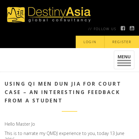
// FOLLOW US
LOGIN
REGISTER
MENU
Toggle
navigat
USING QI MEN DUN JIA FOR COURT
CASE – AN INTERESTING FEEDBACK
FROM A STUDENT
Hello Master Jo
This is to narrate my QMDJ experience to you, today 13 June