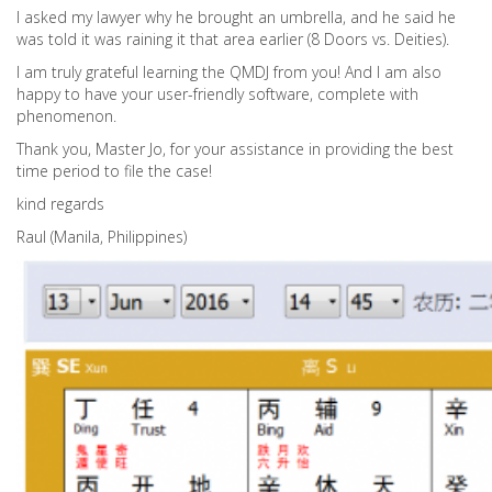
I asked my lawyer why he brought an umbrella, and he said he
was told it was raining it that area earlier (8 Doors vs. Deities).
I am truly grateful learning the QMDJ from you! And I am also
happy to have your user-friendly software, complete with
phenomenon.
Thank you, Master Jo, for your assistance in providing the best
time period to file the case!
kind regards
Raul (Manila, Philippines)