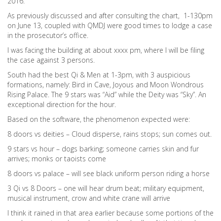
2016.
As previously discussed and after consulting the chart, 1-130pm
on June 13, coupled with QMDJ were good times to lodge a case
in the prosecutor’s office.
I was facing the building at about xxxx pm, where I will be filing
the case against 3 persons.
South had the best Qi & Men at 1-3pm, with 3 auspicious
formations, namely: Bird in Cave, Joyous and Moon Wondrous
Rising Palace. The 9 stars was “Aid” while the Deity was “Sky”. An
exceptional direction for the hour.
Based on the software, the phenomenon expected were:
8 doors vs deities – Cloud disperse, rains stops; sun comes out.
9 stars vs hour – dogs barking; someone carries skin and fur
arrives; monks or taoists come
8 doors vs palace – will see black uniform person riding a horse
3 Qi vs 8 Doors – one will hear drum beat; military equipment,
musical instrument, crow and white crane will arrive
I think it rained in that area earlier because some portions of the