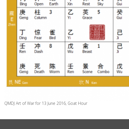
QMDJ Art of War for 13 June 2016, Goat Hour