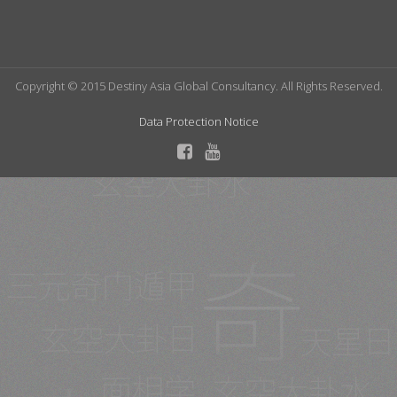
Copyright © 2015 Destiny Asia Global Consultancy. All Rights Reserved.
Data Protection Notice